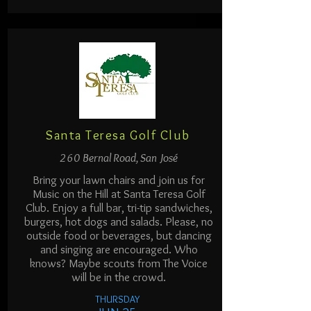
Santa Teresa Golf Club
260 Bernal Road, San José
Bring your lawn chairs and join us for
Music on the Hill at Santa Teresa Golf
Club. Enjoy a full bar, tri-tip sandwiches,
burgers, hot dogs and salads. Please, no
outside food or beverages, but dancing
and singing are encouraged. Who
knows? Maybe scouts from The Voice
will be in the crowd.
THURSDAY