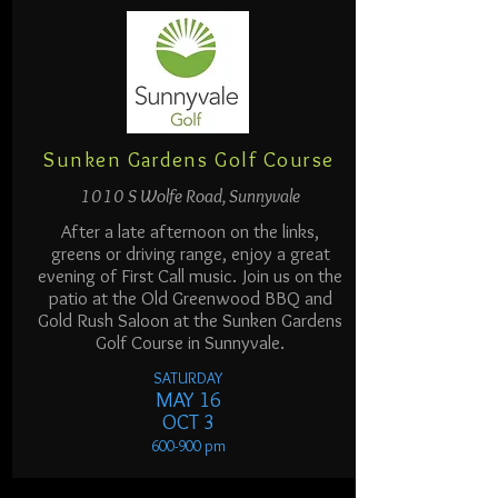
Sunken Gardens Golf Course
1010 S Wolfe Road, Sunnyvale
After a late afternoon on the links,
greens or driving range, enjoy a great
evening of First Call music. Join us on the
patio at the Old Greenwood BBQ and
Gold Rush Saloon at the Sunken Gardens
Golf Course in Sunnyvale.
SATURDAY
MAY 16
OCT 3
600-900
pm