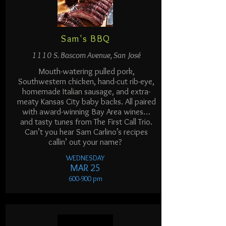
Sam's BBQ
1110 S. Bascom Avenue, San José
Mouth-watering pulled pork,
Southwestern chicken, hand-cut rib-eye,
homemade Italian sausage, and extra-
meaty Kansas City baby backs. All paired
with award-winning Bay Area wines…
and tasty tunes from The First Call Trio.
Can’t you hear Sam Carlino’s recipes
callin’ out your name?
WEDNESDAY
MAR 25
600-900 p
m