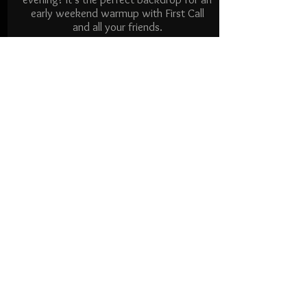
early weekend warmup with First Call
and all your friends.
THURSDAY
AUG 13
SEP 17
600-900 pm
Santa Clara Art & Wine
Festival
Central Park, Santa Clara
We're playing at one of the great Bay
Area festivals in Santa Clara's beautiful