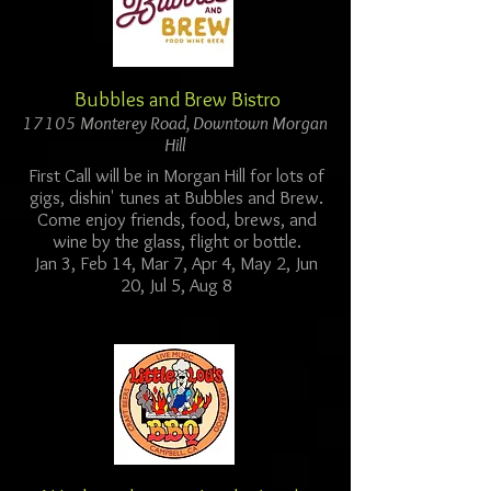
Bubbles and Brew Bistro
17105 Monterey Road, Downtown Morgan
Hill
First Call will be in Morgan Hill for lots of
gigs, dishin' tunes at Bubbles and Brew.
Come enjoy friends, food, brews, and
wine by the glass, flight or bottle.
Jan 3, Feb 14, Mar 7, Apr 4, May 2, Jun
20, Jul 5, Aug 8