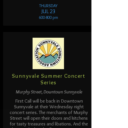
THURSDAY
JUL 23
600-800 pm
Sunnyvale Summer Concert
Series
Murphy Street, Downtown Sunnyvale
First Call will be back in Downtown
Sunnyvale at their Wednesday night
concert series. The merchants of Murphy
Street will open their doors and kitchens
for tasty treasures and libations. And the