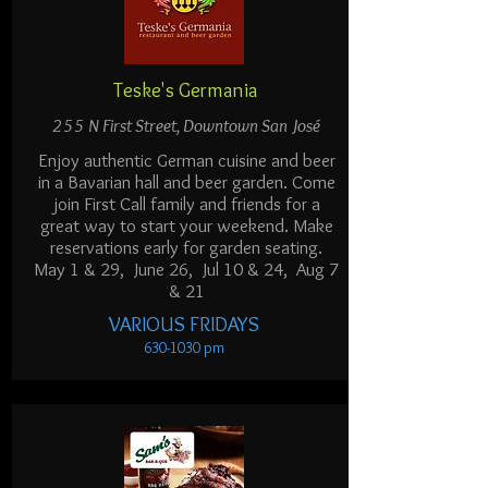
Teske's Germania
255 N First Street, Downtown San José
Enjoy authentic German cuisine and beer
in a Bavarian hall and beer garden. Come
join First Call family and friends for a
great way to start your weekend. Make
reservations early for garden seating.
May 1 & 29, June 26,
Jul 10 & 24, Aug 7
& 21
VARIOUS FRIDAYS
630-1030
pm