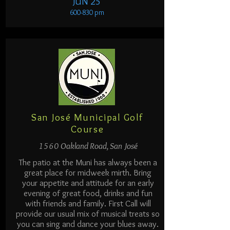
JUN 25
600-830 pm
San José Municipal Golf
Course
1560 Oakland Road, San José
The patio at the Muni has always been a
great place for midweek mirth. Bring
your appetite and attitude for an early
evening of great food, drinks and fun
with friends and family. First Call will
provide our usual mix of musical treats so
you can sing and dance your blues away.