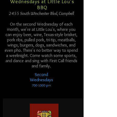
Wednesdays at Little Lou's
BBQ
2455 South Winchester Blvd, Campbell
On the second Wednesday of each
month, we're at Little Lou's, where you
can enjoy beer, wine, Texas-style brisket,
pork ribs, pulled pork, tri-tip, meatballs,
wings, burgers, dogs, sandwiches, and
even pho. There's no better way to spend
a weeknight. Come watch some sports,
and dance and sing with First Call friends
and family.
Second
Wednesdays
700-1000
p
m