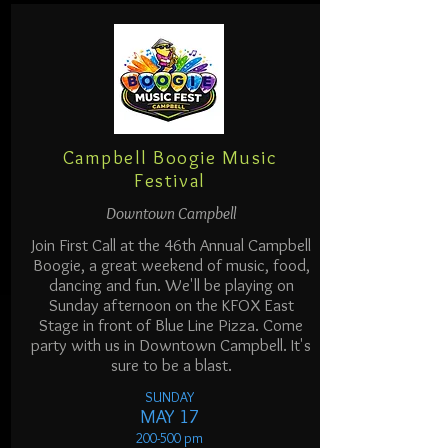
Campbell Boogie Music
Festival
Downtown Campbell
Join First Call at the 46th Annual Campbell
Boogie, a great weekend of music, food,
dancing and fun. We'll be playing on
Sunday afternoon on the KFOX East
Stage in front of Blue Line Pizza. Come
party with us in Downtown Campbell. It's
sure to be a blast.
SUNDAY
MAY 17
200-500 pm