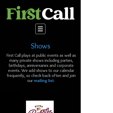
Shows
First Call plays at public events as well as
many private shows including parties,
birthdays, anniversaries and corporate
events. We add shows to our calendar
frequently, so check back often and join
our
mailing list.