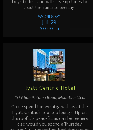
boys in the band will serve up tunes to
toast the summer evening.
WEDNESDAY
JUL 29
600-830 pm
Hyatt Centric Hotel
409 San Antonio Road, Mountain View
Come spend the evening with us at the
Hyatt Centric's rooftop lounge. Up on
the roof it's peaceful as can be. Where
else would you spend a Thursday
evening? It's the perfect backdrop for an