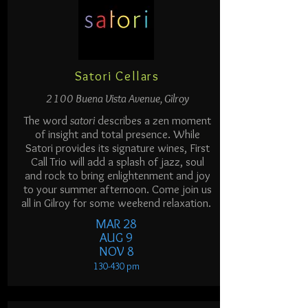
Satori Cellars
2100 Buena Vista Avenue, Gilroy
The word
satori
describes a zen moment
of insight and total presence. While
Satori provides its signature wines, First
Call Trio will add a splash of jazz, soul
and rock to bring enlightenment and joy
to your summer afternoon. Come join us
all in Gilroy for some weekend relaxation.
MAR 28
AUG 9
NOV 8
130-430 p
m