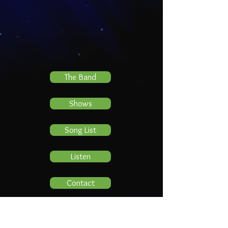
The Band
Shows
Song List
Listen
Contact