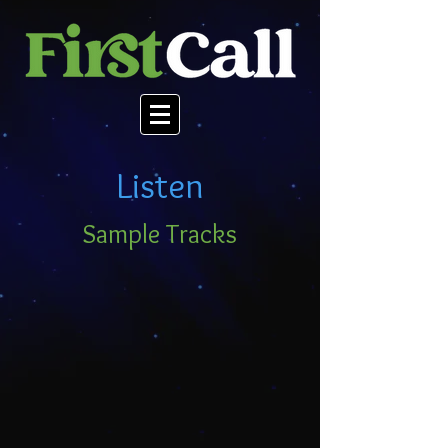
Listen
Sample Tracks